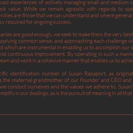
ast experiences of actively managing small and medium si
ock value. While we remain agnostic with regards to spec
nities are those that we can understand and where general
y required for ongoing success.
nies are good enough, we seek to make them the very best 
pplying common sense, and approaching each challenge wit
d which are instrumental in enabling us to accomplish our 
nd continuous improvement. By operating in such a manner
ur team and work in a cohesive manner that enables us to ach
ific identification number of Susan Rapaport, as origina
is the maternal grandmother of our Founder and CEO and r
 we conduct ourselves and the values we adhere to. Susan’s
mplify in our dealings, as is the pursuit of meaning in all tha