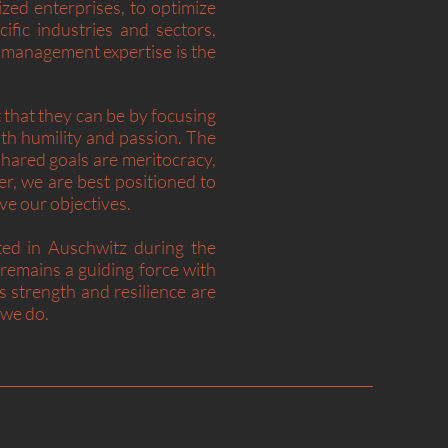
zed enterprises, to optimize
ific industries and sectors,
 management expertise is the
that they can be by focusing
h humility and passion. The
shared goals are meritocracy,
, we are best positioned to
ieve our objectives.
ted in Auschwitz during the
emains a guiding force with
 strength and resilience are
t we do.