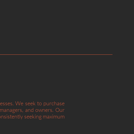
at a fair price is superior to a fair
at price.”
– Charlie Munger
nesses. We seek to purchase
s, managers, and owners. Our
consistently seeking maximum