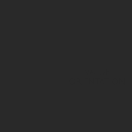
value
orientation