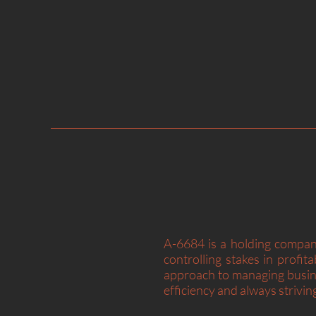
A-6684 is a holding company
controlling stakes in profi
approach to managing busine
efficiency and always strivin