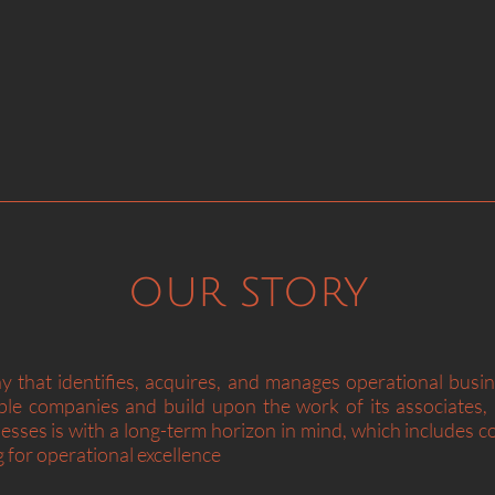
“A great business 
business at a gre
our story
 that identifies, acquires, and manages operational busi
table companies and build upon the work of its associate
sses is with a long-term horizon in mind, which includes 
g for operational excellence