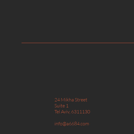
24 Mikha Street
Suite 1
Tel Aviv, 6311130​
info@a6684.com