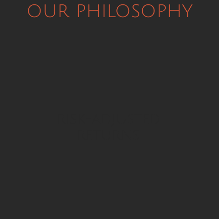
our philosophy
risk-adjusted
returns