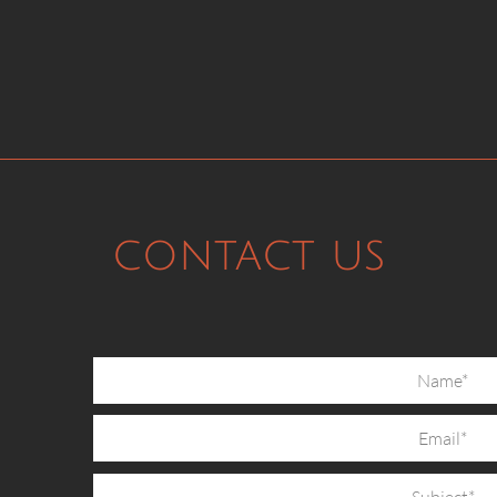
contact us