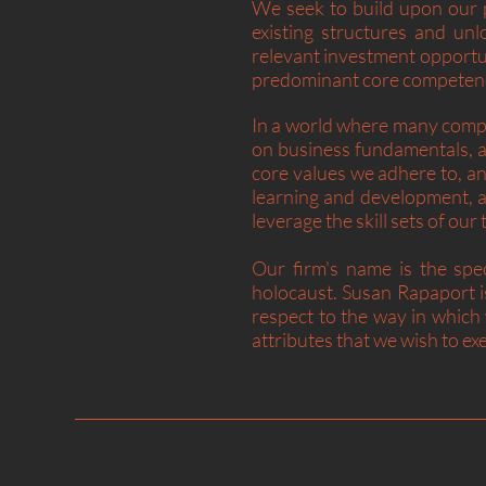
We seek to build upon our p
existing structures and unl
relevant investment opportu
predominant core competenc
In a world where many compa
on business fundamentals, a
core values we adhere to, an
learning and development, a
leverage the skill sets of o
Our firm's name is the spec
holocaust. Susan Rapaport 
respect to the way in which
attributes that we wish to exe