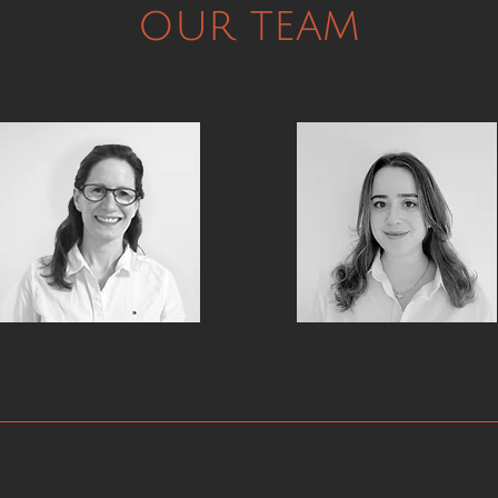
our team